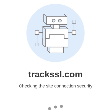
trackssl.com
Checking the site connection security