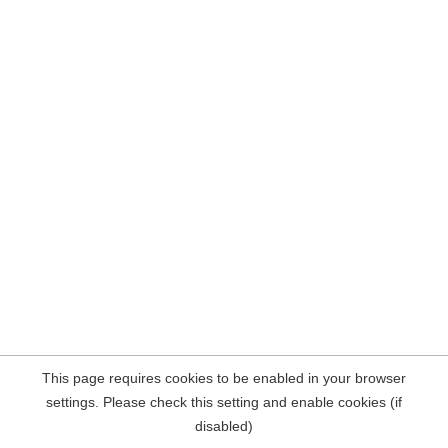
This page requires cookies to be enabled in your browser
settings. Please check this setting and enable cookies (if
disabled)